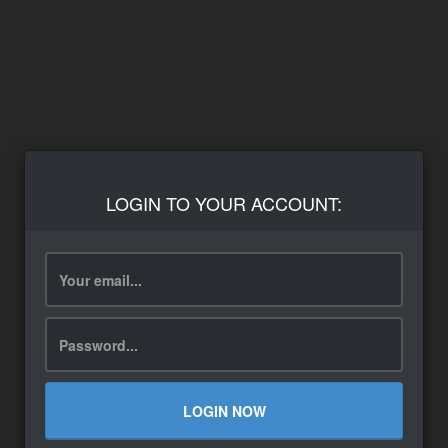
LOGIN TO YOUR ACCOUNT:
LOGIN NOW