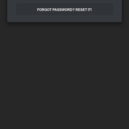
FORGOT PASSWORD? RESET IT!