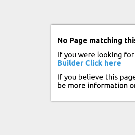
No Page matching thi
If you were looking fo
Builder
Click here
If you believe this pag
be more information o