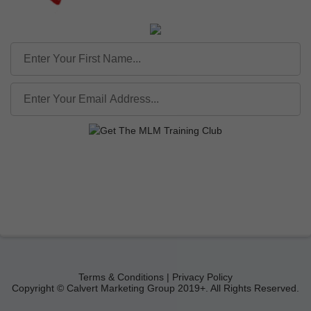
Terms & Conditions | Privacy Policy
Copyright © Calvert Marketing Group 2019+. All Rights Reserved.