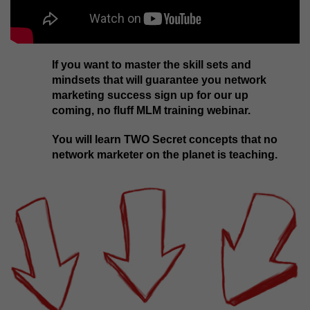
If you want to master the skill sets and
mindsets that will guarantee you network
marketing success sign up for our up
coming, no fluff MLM training webinar.
You will learn TWO Secret concepts that no
network marketer on the planet is teaching.