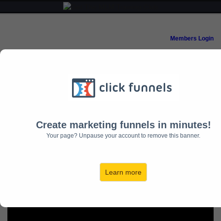
Members Login
18 Months to
Mastery
Create marketing funnels in minutes!
Your page? Unpause your account to remove this banner.
Learn more